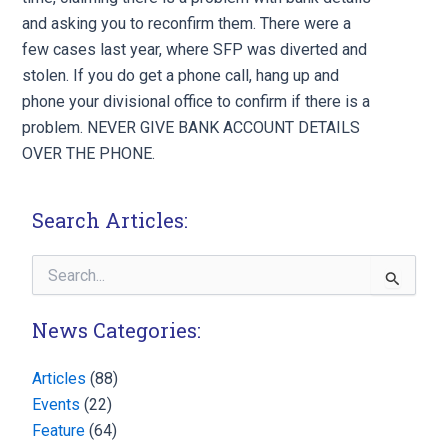
and asking you to reconfirm them. There were a
few cases last year, where SFP was diverted and
stolen. If you do get a phone call, hang up and
phone your divisional office to confirm if there is a
problem. NEVER GIVE BANK ACCOUNT DETAILS
OVER THE PHONE.
Search Articles:
Search
for:
News Categories:
Articles
(88)
Events
(22)
Feature
(64)