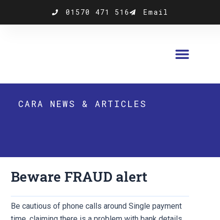
Skip
01570 471 516
Email
to
content
CARA NEWS & ARTICLES
Beware FRAUD alert
Be cautious of phone calls around Single payment
time, claiming there is a problem with bank details