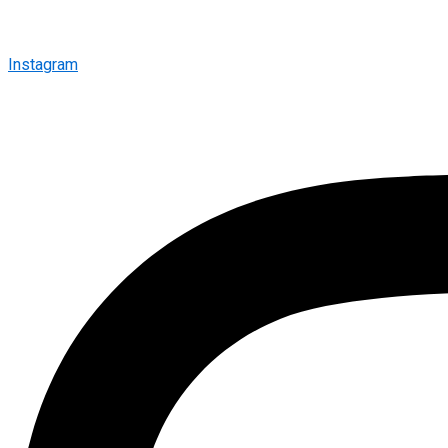
Instagram