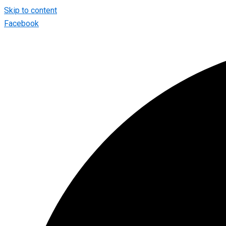
Skip to content
Facebook