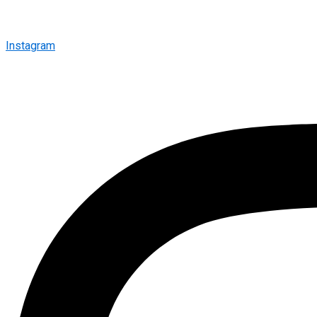
Instagram