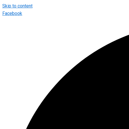
Skip to content
Facebook