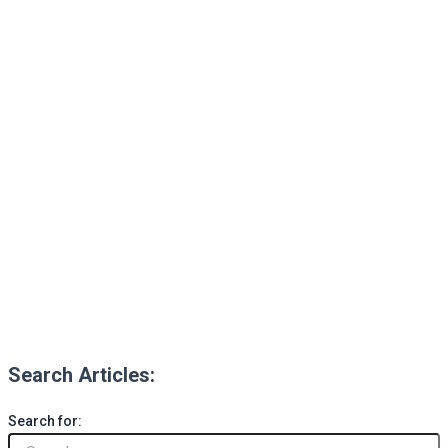
Search Articles:
Search for: