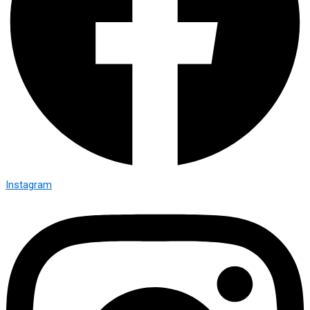
Instagram