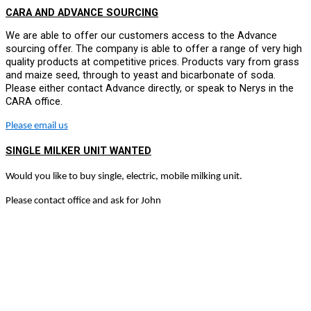
CARA AND ADVANCE SOURCING
We are able to offer our customers access to the Advance
sourcing offer. The company is able to offer a range of very high
quality products at competitive prices. Products vary from grass
and maize seed, through to yeast and bicarbonate of soda.
Please either contact Advance directly, or speak to Nerys in the
CARA office.
Please email us
SINGLE MILKER UNIT WANTED
Would you like to buy single, electric, mobile milking unit.
Please contact office and ask for John