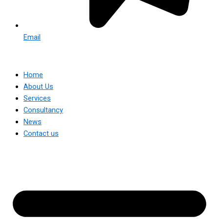
Email
Home
About Us
Services
Consultancy
News
Contact us