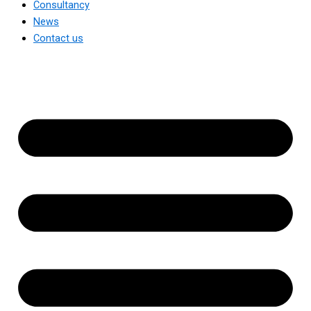
Consultancy
News
Contact us