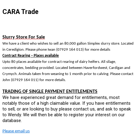
CARA Trade
S
lurry Store For Sale
We have a client who wishes to sell an 80,000 gallon Simplex slurry store. Located
in Ceredigion. Please phone Iwan (07929 164 013) for more details
Contract Rearing – Places available
Upto 80 places available for contract rearing of dairy heifers. All silage,
concentrates, bedding provided. Located between Haverfordwest, Cardigan and
Crymych. Animals taken from weaning to 1 month prior to calving. Please contact
John (07929 164 011) for more details.
TRADING OF SINGLE PAYMENT ENTITLEMENTS
We have experienced great demand for entitlements, most
notably those of a high claimable value. If you have entitlements
to sell, or are looking to buy please contact us, and ask to speak
to Wendy. We will then be able to register your interest on our
database.
Please email us