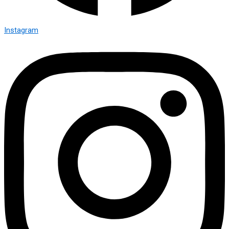
Instagram