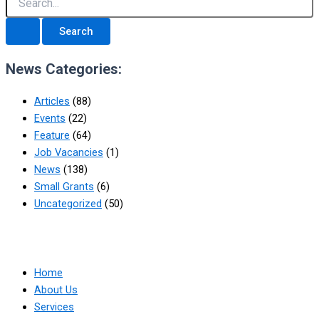
News Categories:
Articles
(88)
Events
(22)
Feature
(64)
Job Vacancies
(1)
News
(138)
Small Grants
(6)
Uncategorized
(50)
Home
About Us
Services