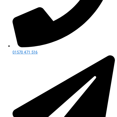
01570 471 516