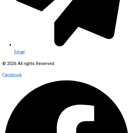
Email
© 2026 All rights Reserved.
Facebook