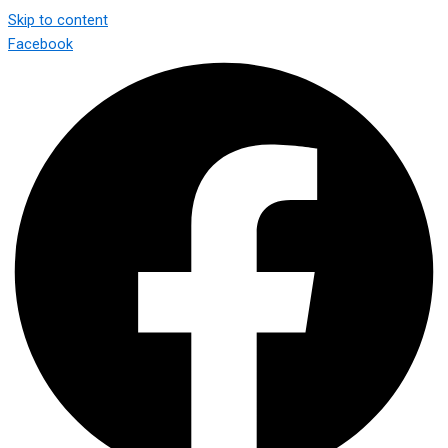
Skip to content
Facebook