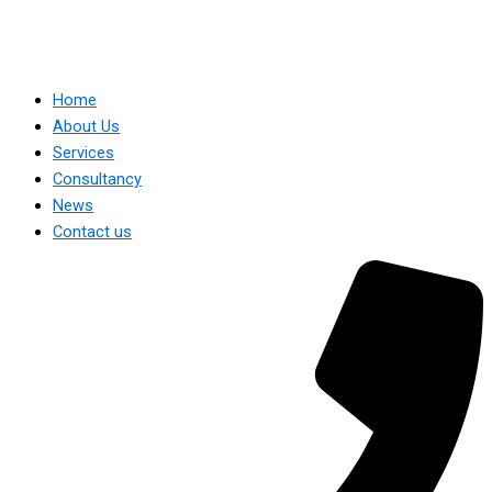
Home
About Us
Services
Consultancy
News
Contact us