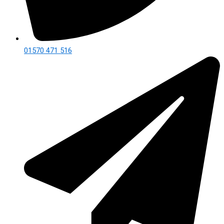
01570 471 516