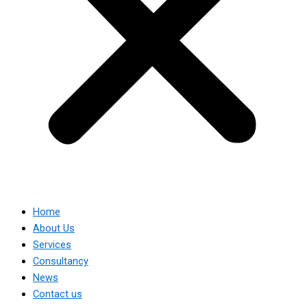
Home
About Us
Services
Consultancy
News
Contact us