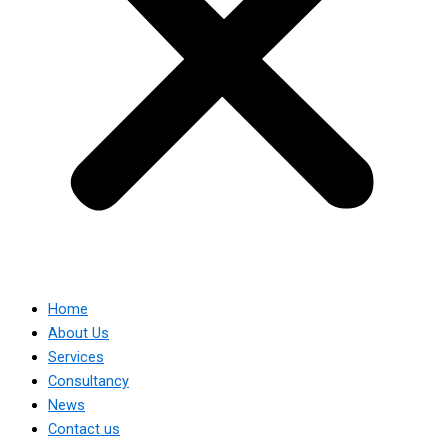
Home
About Us
Services
Consultancy
News
Contact us