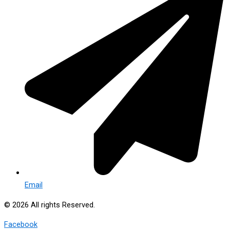
Email
© 2026 All rights Reserved.
Facebook