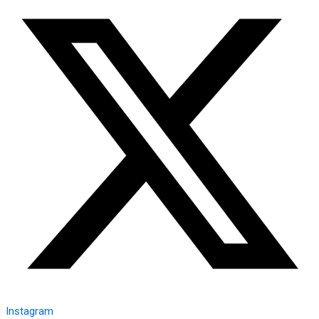
Instagram