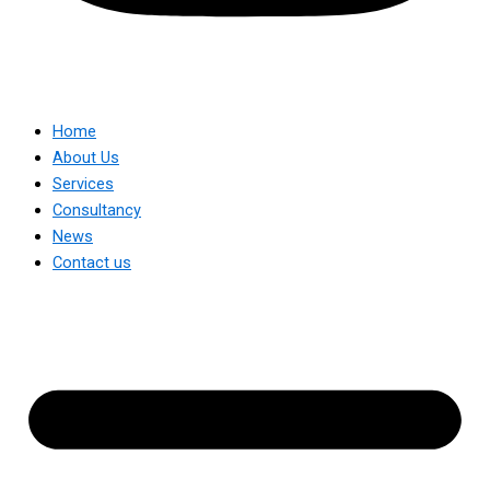
Home
About Us
Services
Consultancy
News
Contact us