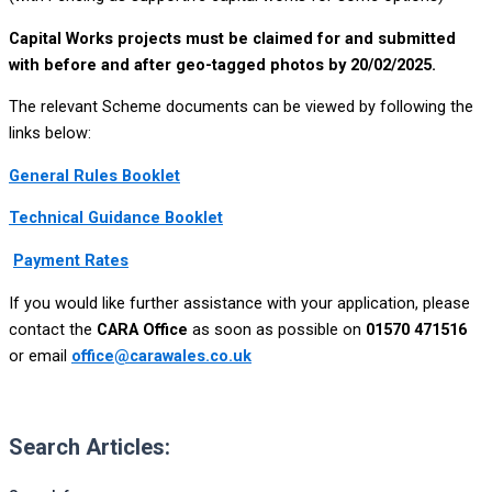
Capital Works projects must be claimed for and submitted
with before and after geo-tagged photos by 20/02/2025.
The relevant Scheme documents can be viewed by following the
links below:
General Rules Booklet
Technical Guidance Booklet
Payment Rates
If you would like further assistance with your application, please
contact the
CARA Office
as soon as possible on
01570 471516
or email
office@carawales.co.uk
Search Articles: