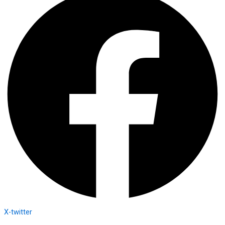
X-twitter