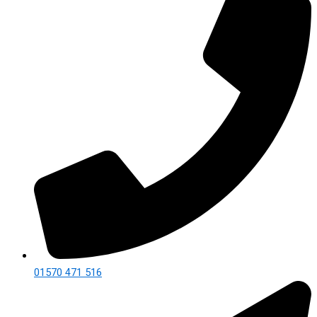
01570 471 516