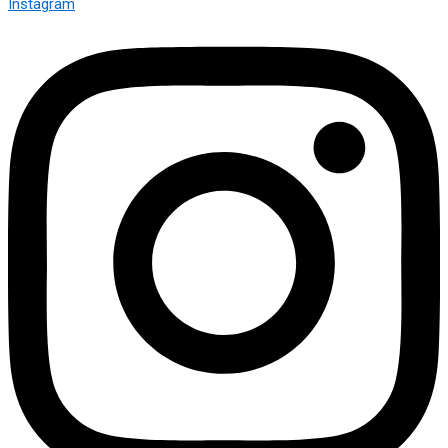
Instagram