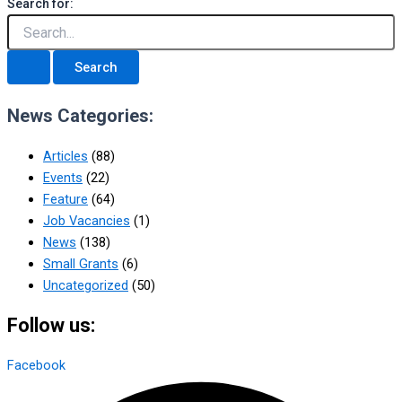
Search for:
News Categories:
Articles
(88)
Events
(22)
Feature
(64)
Job Vacancies
(1)
News
(138)
Small Grants
(6)
Uncategorized
(50)
Follow us:
Facebook