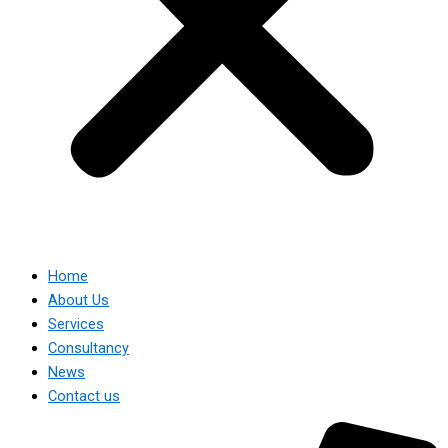
Home
About Us
Services
Consultancy
News
Contact us