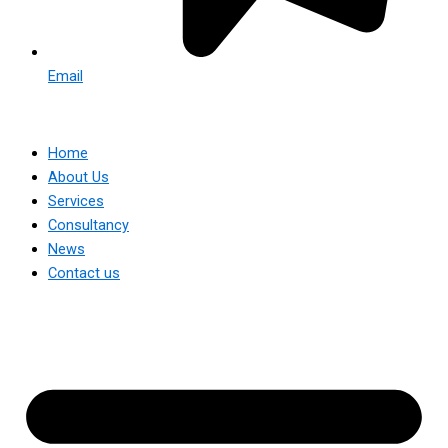
Email
Home
About Us
Services
Consultancy
News
Contact us