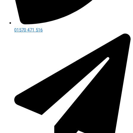
01570 471 516