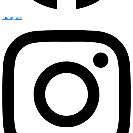
Instagram