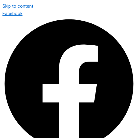
Skip to content
Facebook