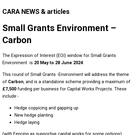
CARA NEWS & articles
Small Grants Environment –
Carbon
The Expression of Interest (EOI) window for Small Grants
Environment is
20 May
to 28 June 2024
.
This round of Small Grants -Environment will address the theme
of
Carbon
, and is a standalone scheme providing a maximum of
£7,500
funding per business for Capital Works Projects. These
include:-
Hedge coppicing and gapping up
New hedge planting
Hedge laying
(with Fencing as supportive capital works for some options)