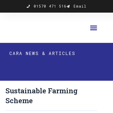
Skip
01570 471 516
Email
to
content
CARA NEWS & ARTICLES
Sustainable Farming
Scheme