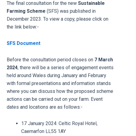
The final consultation for the new
Sustainable
Farming Scheme
(SFS) was published in
December 2023. To view a copy, please click on
the link below:-
SFS Document
Before the consultation period closes on
7 March
2024
, there will be a series of engagement events
held around Wales during January and February
with formal presentations and information stands
where you can discuss how the proposed scheme
actions can be carried out on your farm. Event
dates and locations are as follows:-
17 January 2024: Celtic Royal Hotel,
Caernarfon LL55 1AY