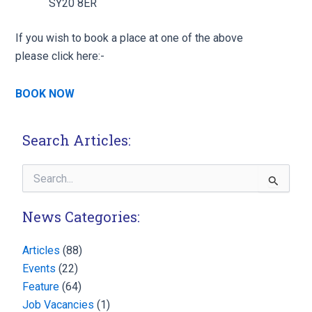
SY20 8ER
If you wish to book a place at one of the above
please click here:-
BOOK NOW
Search Articles:
Search
for:
News Categories:
Articles
(88)
Events
(22)
Feature
(64)
Job Vacancies
(1)