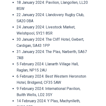
18 January 2024: Pavilion, Llangollen, LL20
8SW
22 January 2024: Llandovery Rugby Club,
SA20 0BA
24 January 2024: Livestock Market,
Welshpool, SY21 8SR
30 January 2024: The Cliff Hotel, Gwbert,
Cardigan, SA43 1PP
31 January 2024: The Plas, Narberth, SA67
7AB
5 February 2024: Llanarth Village Hall,
Raglan, NP15 2AU
6 February 2024: Best Western Heronston
Hotel, Bridgend, CF35 5AW
9 February 2024: International Pavilion,
Builth Wells, LD2 3SY
14 February 2024: Y Plas, Machynlleth,