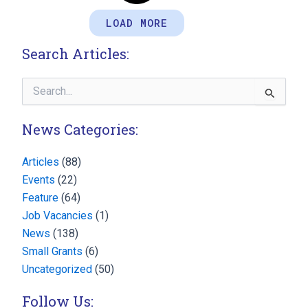
LOAD MORE
Search Articles:
Search
for:
News Categories:
Articles
(88)
Events
(22)
Feature
(64)
Job Vacancies
(1)
News
(138)
Small Grants
(6)
Uncategorized
(50)
Follow Us: