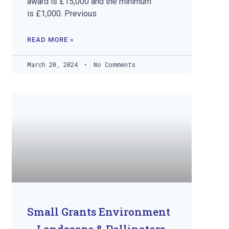
award is £15,000 and the minimum
is £1,000. Previous
READ MORE »
March 20, 2024
No Comments
Small Grants Environment
– Landscape & Pollinators