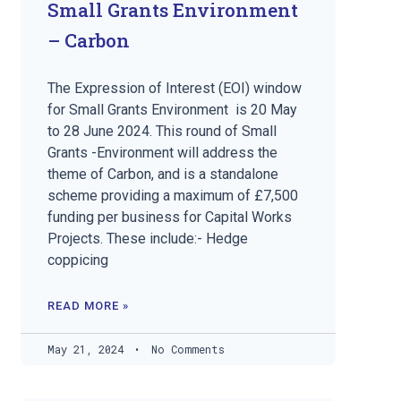
Small Grants Environment
– Carbon
The Expression of Interest (EOI) window
for Small Grants Environment is 20 May
to 28 June 2024. This round of Small
Grants -Environment will address the
theme of Carbon, and is a standalone
scheme providing a maximum of £7,500
funding per business for Capital Works
Projects. These include:- Hedge
coppicing
READ MORE »
May 21, 2024
No Comments