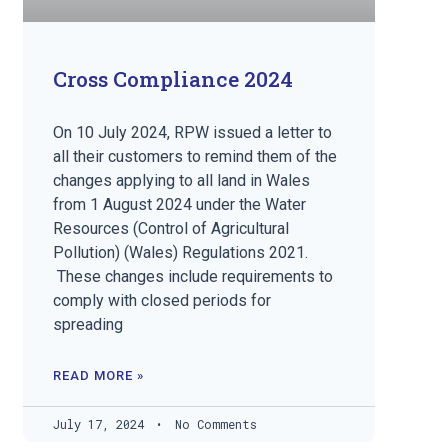
Cross Compliance 2024
On 10 July 2024, RPW issued a letter to
all their customers to remind them of the
changes applying to all land in Wales
from 1 August 2024 under the Water
Resources (Control of Agricultural
Pollution) (Wales) Regulations 2021.
These changes include requirements to
comply with closed periods for
spreading
READ MORE »
July 17, 2024
No Comments