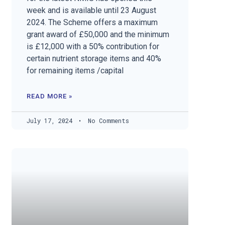
week and is available until 23 August
2024. The Scheme offers a maximum
grant award of £50,000 and the minimum
is £12,000 with a 50% contribution for
certain nutrient storage items and 40%
for remaining items /capital
READ MORE »
July 17, 2024
No Comments