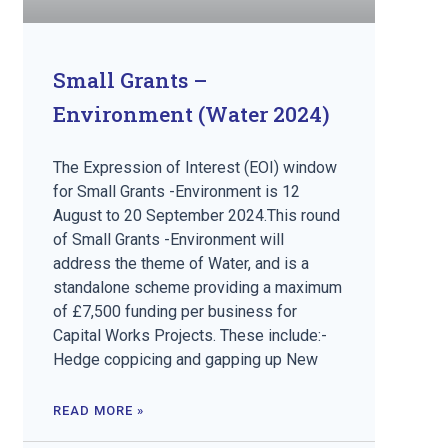
Small Grants –
Environment (Water 2024)
The Expression of Interest (EOI) window
for Small Grants -Environment is 12
August to 20 September 2024.This round
of Small Grants -Environment will
address the theme of Water, and is a
standalone scheme providing a maximum
of £7,500 funding per business for
Capital Works Projects. These include:-
Hedge coppicing and gapping up New
READ MORE »