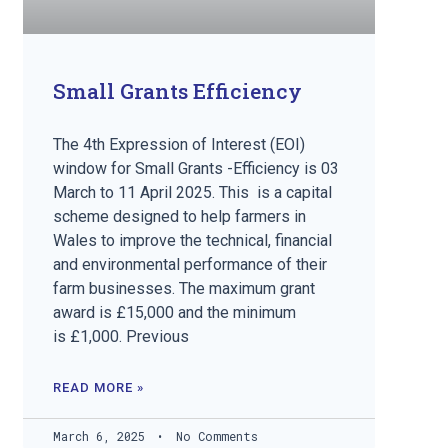
Small Grants Efficiency
The 4th Expression of Interest (EOI)
window for Small Grants -Efficiency is 03
March to 11 April 2025. This is a capital
scheme designed to help farmers in
Wales to improve the technical, financial
and environmental performance of their
farm businesses. The maximum grant
award is £15,000 and the minimum
is £1,000. Previous
READ MORE »
March 6, 2025
No Comments