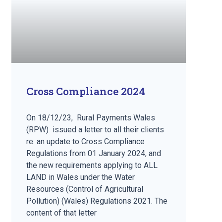
Cross Compliance 2024
On 18/12/23, Rural Payments Wales
(RPW) issued a letter to all their clients
re. an update to Cross Compliance
Regulations from 01 January 2024, and
the new requirements applying to ALL
LAND in Wales under the Water
Resources (Control of Agricultural
Pollution) (Wales) Regulations 2021. The
content of that letter