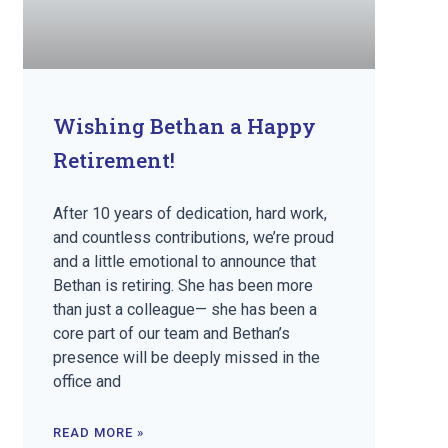
Wishing Bethan a Happy
Retirement!
After 10 years of dedication, hard work,
and countless contributions, we’re proud
and a little emotional to announce that
Bethan is retiring. She has been more
than just a colleague— she has been a
core part of our team and Bethan’s
presence will be deeply missed in the
office and
READ MORE »