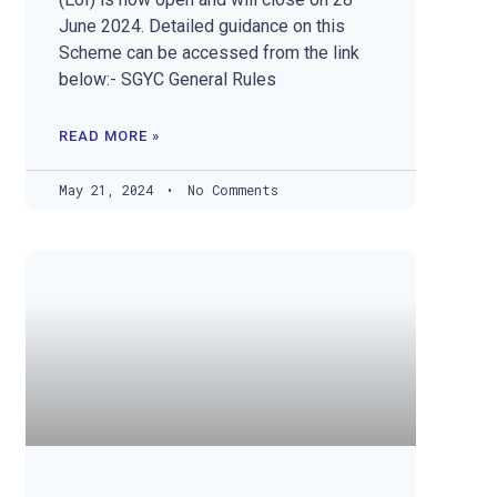
June 2024. Detailed guidance on this
Scheme can be accessed from the link
below:- SGYC General Rules
READ MORE »
May 21, 2024
No Comments