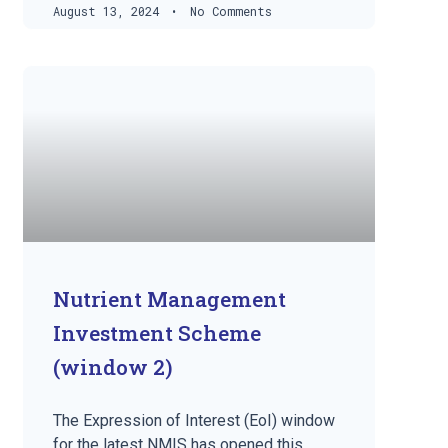
August 13, 2024
No Comments
Nutrient Management
Investment Scheme
(window 2)
The Expression of Interest (EoI) window
for the latest NMIS has opened this