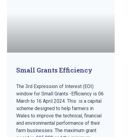
Small Grants Efficiency
The 3rd Expression of Interest (EOI)
window for Small Grants -Efficiency is 06
March to 16 April 2024. This is a capital
scheme designed to help farmers in
Wales to improve the technical, financial
and environmental performance of their
farm businesses. The maximum grant