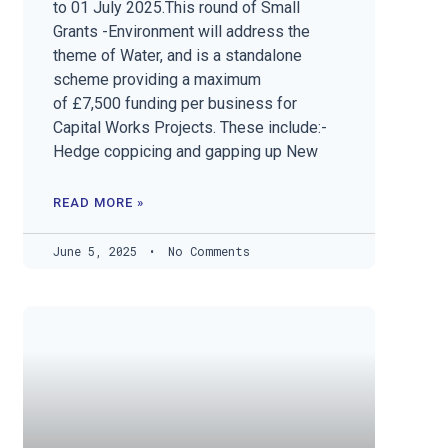
to 01 July 2025.This round of Small
Grants -Environment will address the
theme of Water, and is a standalone
scheme providing a maximum
of £7,500 funding per business for
Capital Works Projects. These include:-
Hedge coppicing and gapping up New
READ MORE »
June 5, 2025
No Comments