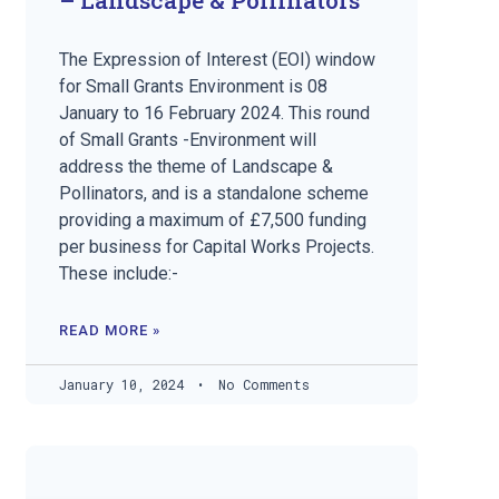
The Expression of Interest (EOI) window
for Small Grants Environment is 08
January to 16 February 2024. This round
of Small Grants -Environment will
address the theme of Landscape &
Pollinators, and is a standalone scheme
providing a maximum of £7,500 funding
per business for Capital Works Projects.
These include:-
READ MORE »
January 10, 2024
No Comments