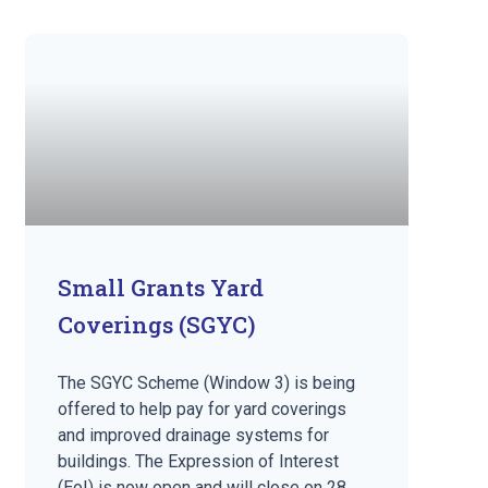
Small Grants Yard
Coverings (SGYC)
The SGYC Scheme (Window 3) is being
offered to help pay for yard coverings
and improved drainage systems for
buildings. The Expression of Interest
(EoI) is now open and will close on 28