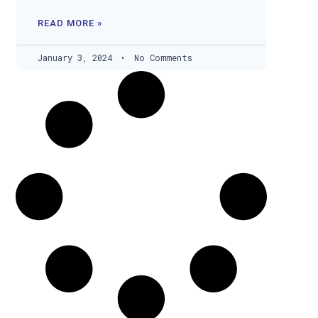
READ MORE »
January 3, 2024
No Comments