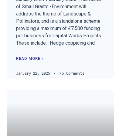
of Small Grants -Environment will
address the theme of Landscape &
Pollinators, and is a standalone scheme
providing a maximum of £7,500 funding
per business for Capital Works Projects.
These include:- Hedge coppicing and
READ MORE »
January 22, 2025
No Comments