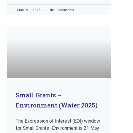
June 5, 2025
No Comments
Small Grants –
Environment (Water 2025)
The Expression of Interest (EOI) window
for Small Grants -Environment is 21 May