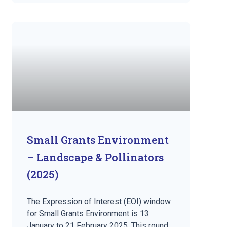
Small Grants Environment
– Landscape & Pollinators
(2025)
The Expression of Interest (EOI) window
for Small Grants Environment is 13
January to 21 February 2025. This round