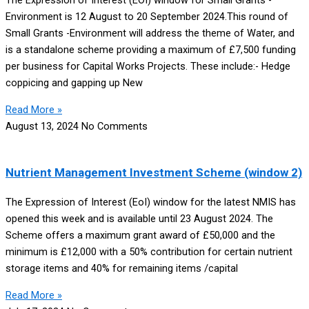
The Expression of Interest (EOI) window for Small Grants -
Environment is 12 August to 20 September 2024.This round of
Small Grants -Environment will address the theme of Water, and
is a standalone scheme providing a maximum of £7,500 funding
per business for Capital Works Projects. These include:- Hedge
coppicing and gapping up New
Read More »
August 13, 2024
No Comments
Nutrient Management Investment Scheme (window 2)
The Expression of Interest (EoI) window for the latest NMIS has
opened this week and is available until 23 August 2024. The
Scheme offers a maximum grant award of £50,000 and the
minimum is £12,000 with a 50% contribution for certain nutrient
storage items and 40% for remaining items /capital
Read More »