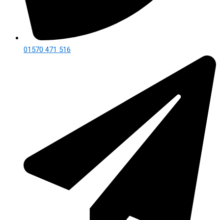
01570 471 516