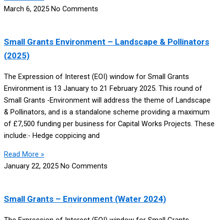
March 6, 2025
No Comments
Small Grants Environment – Landscape & Pollinators
(2025)
The Expression of Interest (EOI) window for Small Grants
Environment is 13 January to 21 February 2025. This round of
Small Grants -Environment will address the theme of Landscape
& Pollinators, and is a standalone scheme providing a maximum
of £7,500 funding per business for Capital Works Projects. These
include:- Hedge coppicing and
Read More »
January 22, 2025
No Comments
Small Grants – Environment (Water 2024)