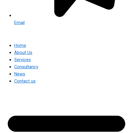
Email
Home
About Us
Services
Consultancy
News
Contact us