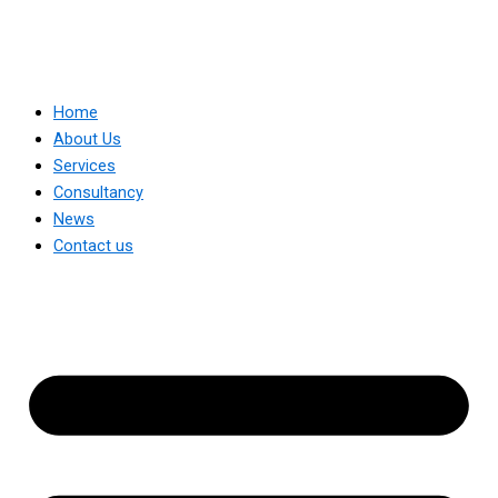
Home
About Us
Services
Consultancy
News
Contact us