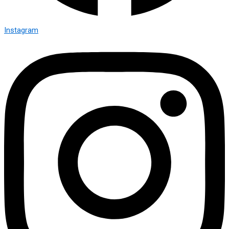
Instagram