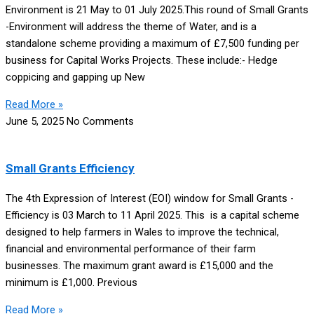
Environment is 21 May to 01 July 2025.This round of Small Grants
-Environment will address the theme of Water, and is a
standalone scheme providing a maximum of £7,500 funding per
business for Capital Works Projects. These include:- Hedge
coppicing and gapping up New
Read More »
June 5, 2025
No Comments
Small Grants Efficiency
The 4th Expression of Interest (EOI) window for Small Grants -
Efficiency is 03 March to 11 April 2025. This is a capital scheme
designed to help farmers in Wales to improve the technical,
financial and environmental performance of their farm
businesses. The maximum grant award is £15,000 and the
minimum is £1,000. Previous
Read More »