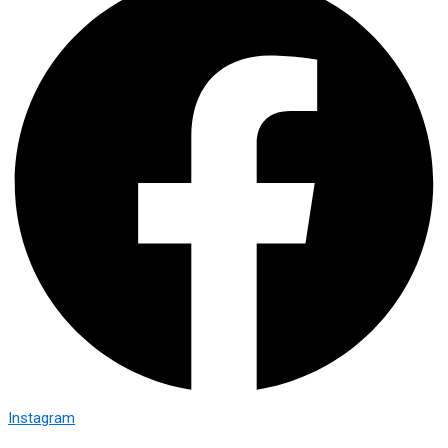
Instagram