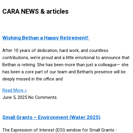
CARA NEWS & articles
Wishing Bethan a Happy Retirement!
After 10 years of dedication, hard work, and countless
contributions, we’re proud and a little emotional to announce that
Bethan is retiring. She has been more than just a colleague— she
has been a core part of our team and Bethan’s presence will be
deeply missed in the office and
Read More »
June 5, 2025
No Comments
Small Grants – Environment (Water 2025)
The Expression of Interest (EOI) window for Small Grants -