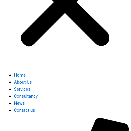
Home
About Us
Services
Consultancy
News
Contact us