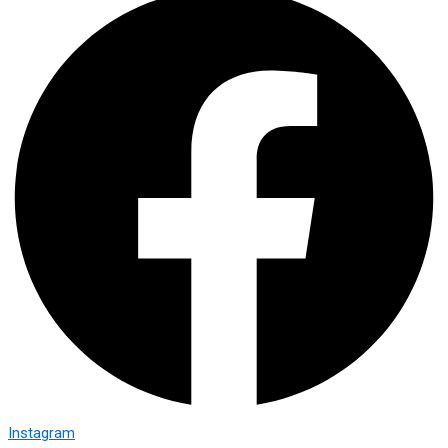
Instagram