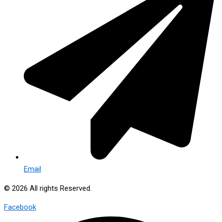
Email
© 2026 All rights Reserved.
Facebook