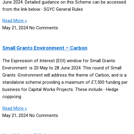
June 2024. Detailed guidance on this Scheme can be accessed
from the link below:- SGYC General Rules
Read More »
May 21, 2024
No Comments
Small Grants Environment – Carbon
The Expression of Interest (EOI) window for Small Grants
Environment is 20 May to 28 June 2024. This round of Small
Grants -Environment will address the theme of Carbon, and is a
standalone scheme providing a maximum of £7,500 funding per
business for Capital Works Projects. These include:- Hedge
coppicing
Read More »
May 21, 2024
No Comments