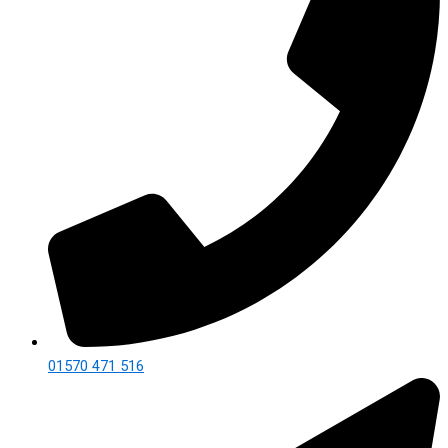
01570 471 516