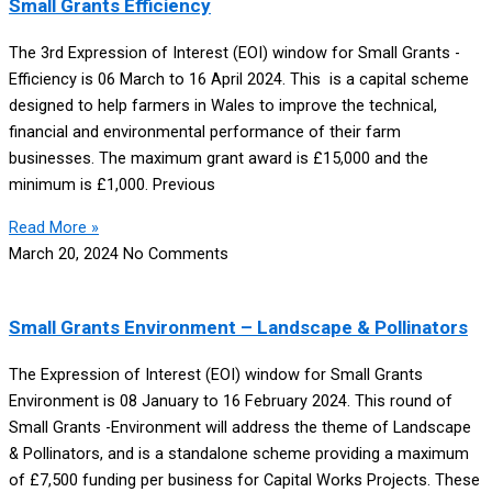
Small Grants Efficiency
The 3rd Expression of Interest (EOI) window for Small Grants -
Efficiency is 06 March to 16 April 2024. This is a capital scheme
designed to help farmers in Wales to improve the technical,
financial and environmental performance of their farm
businesses. The maximum grant award is £15,000 and the
minimum is £1,000. Previous
Read More »
March 20, 2024
No Comments
Small Grants Environment – Landscape & Pollinators
The Expression of Interest (EOI) window for Small Grants
Environment is 08 January to 16 February 2024. This round of
Small Grants -Environment will address the theme of Landscape
& Pollinators, and is a standalone scheme providing a maximum
of £7,500 funding per business for Capital Works Projects. These