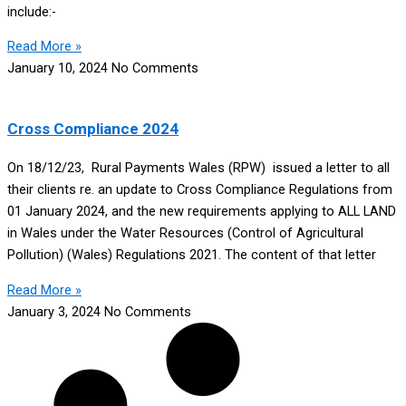
include:-
Read More »
January 10, 2024
No Comments
Cross Compliance 2024
On 18/12/23, Rural Payments Wales (RPW) issued a letter to all
their clients re. an update to Cross Compliance Regulations from
01 January 2024, and the new requirements applying to ALL LAND
in Wales under the Water Resources (Control of Agricultural
Pollution) (Wales) Regulations 2021. The content of that letter
Read More »
January 3, 2024
No Comments