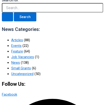
Search for:
News Categories:
Articles
(88)
Events
(22)
Feature
(64)
Job Vacancies
(1)
News
(138)
Small Grants
(6)
Uncategorized
(50)
Follow Us:
Facebook