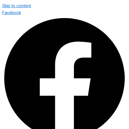
Skip to content
Facebook