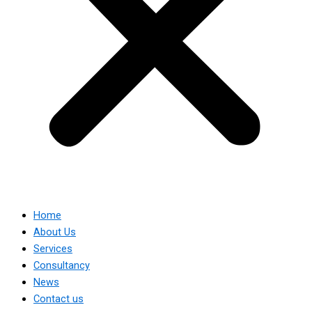
Home
About Us
Services
Consultancy
News
Contact us