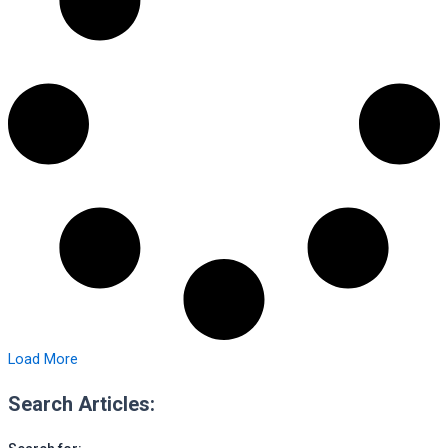
Load More
Search Articles: