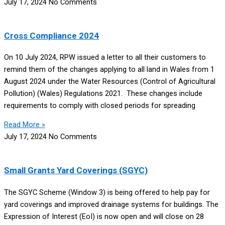
July 17, 2024
No Comments
Cross Compliance 2024
On 10 July 2024, RPW issued a letter to all their customers to
remind them of the changes applying to all land in Wales from 1
August 2024 under the Water Resources (Control of Agricultural
Pollution) (Wales) Regulations 2021. These changes include
requirements to comply with closed periods for spreading
Read More »
July 17, 2024
No Comments
Small Grants Yard Coverings (SGYC)
The SGYC Scheme (Window 3) is being offered to help pay for
yard coverings and improved drainage systems for buildings. The
Expression of Interest (EoI) is now open and will close on 28