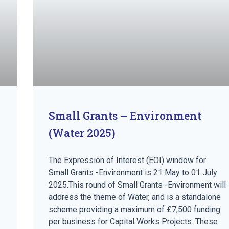
Small Grants – Environment
(Water 2025)
The Expression of Interest (EOI) window for
Small Grants -Environment is 21 May to 01 July
2025.This round of Small Grants -Environment will
address the theme of Water, and is a standalone
scheme providing a maximum of £7,500 funding
per business for Capital Works Projects. These