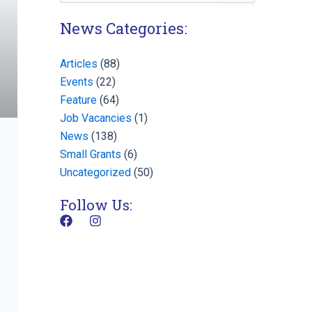
for:
News Categories:
Articles
(88)
Events
(22)
Feature
(64)
Job Vacancies
(1)
News
(138)
Small Grants
(6)
Uncategorized
(50)
Follow Us:
F
I
a
n
c
s
e
t
b
a
o
g
o
r
k
a