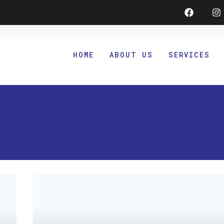
Faceboo
I
HOME
ABOUT US
SERVICES