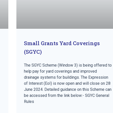
Small Grants Yard Coverings
(SGYC)
The SGYC Scheme (Window 3) is being offered to
help pay for yard coverings and improved
drainage systems for buildings. The Expression
of Interest (EoI) is now open and will close on 28
June 2024. Detailed guidance on this Scheme can
be accessed from the link below:- SGYC General
Rules