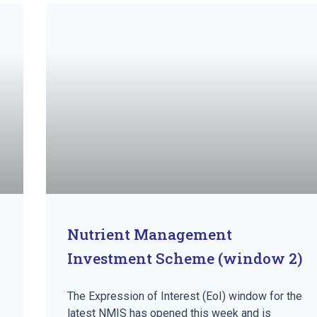
Nutrient Management
Investment Scheme (window 2)
The Expression of Interest (EoI) window for the
latest NMIS has opened this week and is