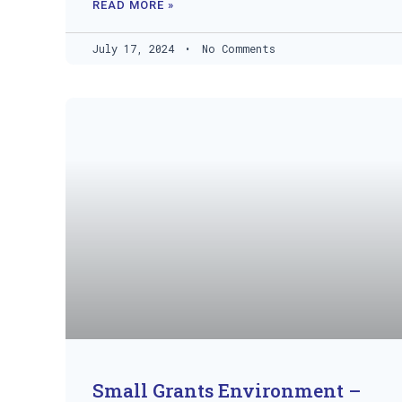
READ MORE »
July 17, 2024
No Comments
Small Grants Environment –