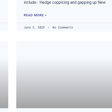
include:- Hedge coppicing and gapping up New
READ MORE »
June 5, 2025
No Comments