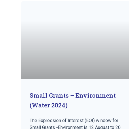
Small Grants – Environment
(Water 2024)
The Expression of Interest (EOI) window for
Small Grants -Environment is 12 August to 20