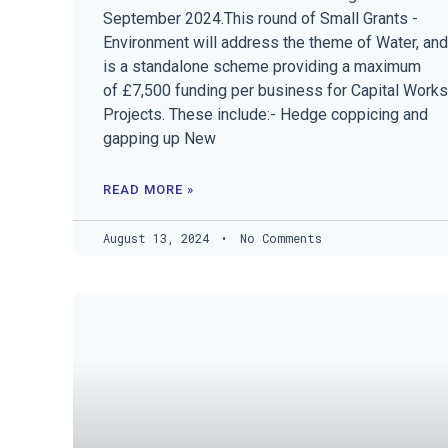
September 2024.This round of Small Grants -
Environment will address the theme of Water, and
is a standalone scheme providing a maximum
of £7,500 funding per business for Capital Works
Projects. These include:- Hedge coppicing and
gapping up New
READ MORE »
August 13, 2024
No Comments