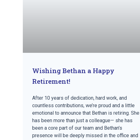
Wishing Bethan a Happy
Retirement!
After 10 years of dedication, hard work, and
countless contributions, we’re proud and a little
emotional to announce that Bethan is retiring. She
has been more than just a colleague— she has
been a core part of our team and Bethan’s
presence will be deeply missed in the office and