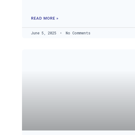
READ MORE »
June 5, 2025
No Comments