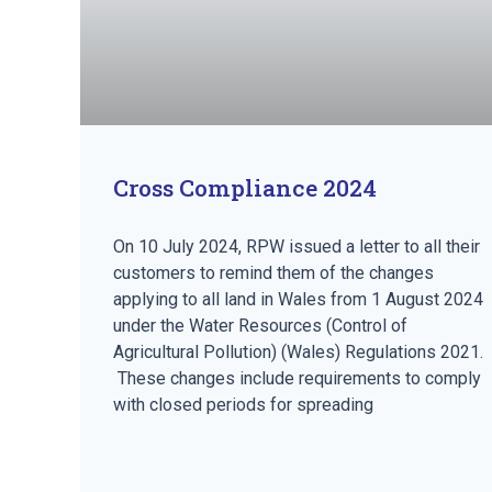
Cross Compliance 2024
On 10 July 2024, RPW issued a letter to all their
customers to remind them of the changes
applying to all land in Wales from 1 August 2024
under the Water Resources (Control of
Agricultural Pollution) (Wales) Regulations 2021.
These changes include requirements to comply
with closed periods for spreading