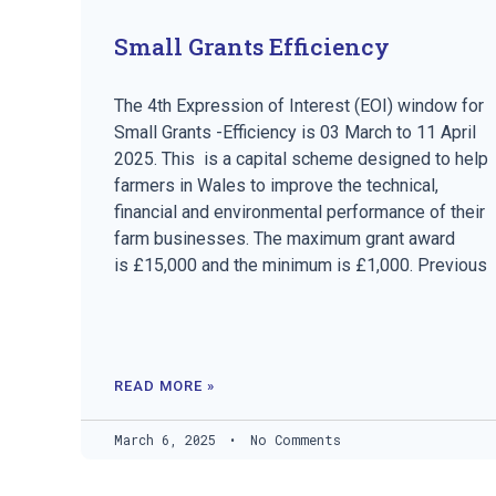
Small Grants Efficiency
The 4th Expression of Interest (EOI) window for
Small Grants -Efficiency is 03 March to 11 April
2025. This is a capital scheme designed to help
farmers in Wales to improve the technical,
financial and environmental performance of their
farm businesses. The maximum grant award
is £15,000 and the minimum is £1,000. Previous
READ MORE »
March 6, 2025
No Comments