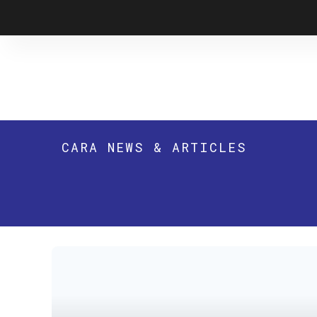
Skip
to
content
CARA NEWS & ARTICLES