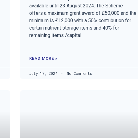
available until 23 August 2024. The Scheme
offers a maximum grant award of £50,000 and the
minimum is £12,000 with a 50% contribution for
certain nutrient storage items and 40% for
remaining items /capital
READ MORE »
July 17, 2024
No Comments