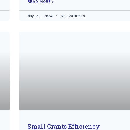
READ MORE »
May 21, 2024
No Comments
Small Grants Efficiency