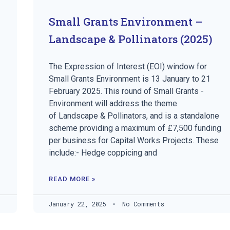
Small Grants Environment –
Landscape & Pollinators (2025)
The Expression of Interest (EOI) window for
Small Grants Environment is 13 January to 21
February 2025. This round of Small Grants -
Environment will address the theme
of Landscape & Pollinators, and is a standalone
scheme providing a maximum of £7,500 funding
per business for Capital Works Projects. These
include:- Hedge coppicing and
READ MORE »
January 22, 2025
No Comments