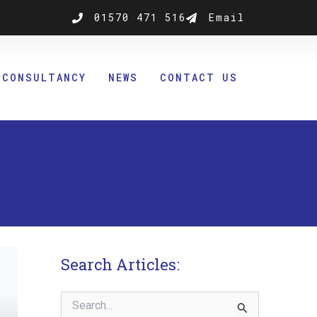
k
nstagram
01570 471 516
Email
CONSULTANCY
NEWS
CONTACT US
Search Articles:
Search