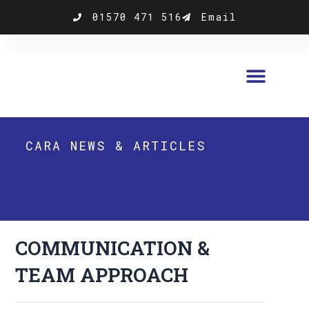
Skip
01570 471 516
Email
to
content
CARA NEWS & ARTICLES
COMMUNICATION &
TEAM APPROACH