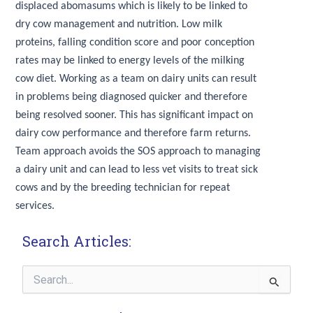
displaced abomasums which is likely to be linked to
dry cow management and nutrition. Low milk
proteins, falling condition score and poor conception
rates may be linked to energy levels of the milking
cow diet. Working as a team on dairy units can result
in problems being diagnosed quicker and therefore
being resolved sooner. This has significant impact on
dairy cow performance and therefore farm returns.
Team approach avoids the SOS approach to managing
a dairy unit and can lead to less vet visits to treat sick
cows and by the breeding technician for repeat
services.
Search Articles:
Search
for: