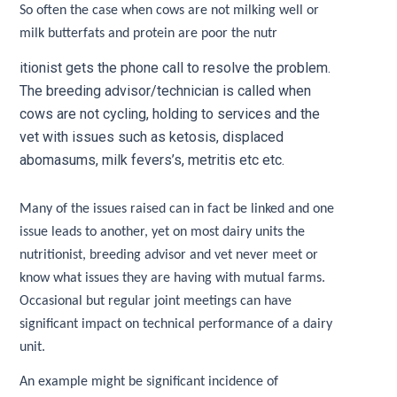
So often the case when cows are not milking well or
milk butterfats and protein are poor the nutr
itionist gets the phone call to resolve the problem.
The breeding advisor/technician is called when
cows are not cycling, holding to services and the
vet with issues such as ketosis, displaced
abomasums, milk fevers’s, metritis etc etc.
Many of the issues raised can in fact be linked and one
issue leads to another, yet on most dairy units the
nutritionist, breeding advisor and vet never meet or
know what issues they are having with mutual farms.
Occasional but regular joint meetings can have
significant impact on technical performance of a dairy
unit.
An example might be significant incidence of