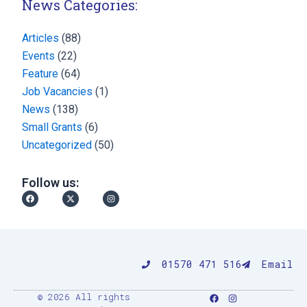
News Categories:
Articles
(88)
Events
(22)
Feature
(64)
Job Vacancies
(1)
News
(138)
Small Grants
(6)
Uncategorized
(50)
Follow us:
Facebook
X-
Instagram
twitter
01570 471 516
Email
F
I
© 2026 All rights
a
n