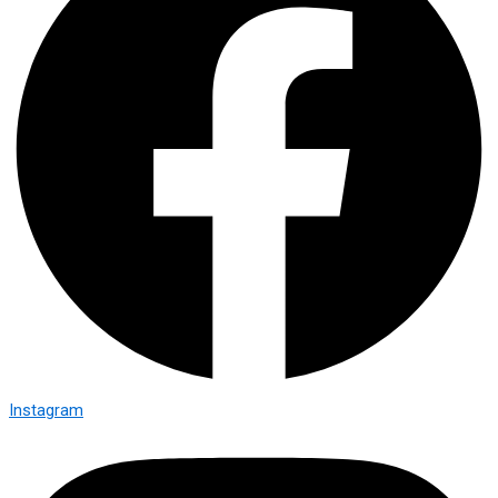
Instagram