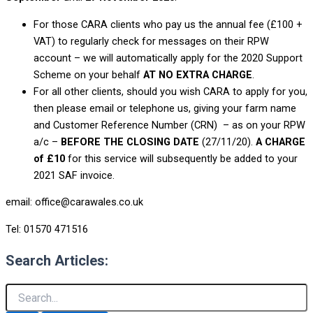
For those CARA clients who pay us the annual fee (£100 +
VAT) to regularly check for messages on their RPW
account – we will automatically apply for the 2020 Support
Scheme on your behalf
AT NO EXTRA CHARGE
.
For all other clients, should you wish CARA to apply for you,
then please email or telephone us, giving your farm name
and Customer Reference Number (CRN) – as on your RPW
a/c –
BEFORE THE CLOSING DATE
(27/11/20).
A CHARGE
of £10
for this service will subsequently be added to your
2021 SAF invoice.
email: office@carawales.co.uk
Tel: 01570 471516
Search Articles: