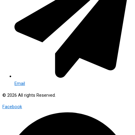
Email
© 2026 All rights Reserved.
Facebook