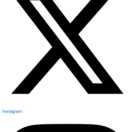
Instagram