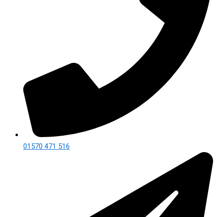
01570 471 516