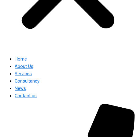
Home
About Us
Services
Consultancy
News
Contact us