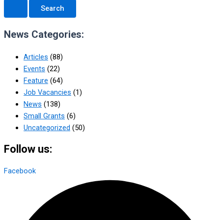
News Categories:
Articles
(88)
Events
(22)
Feature
(64)
Job Vacancies
(1)
News
(138)
Small Grants
(6)
Uncategorized
(50)
Follow us:
Facebook