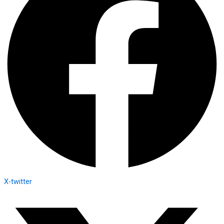
X-twitter