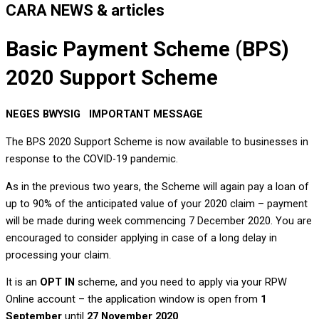
CARA NEWS & articles
Basic Payment Scheme (BPS)
2020 Support Scheme
NEGES BWYSIG IMPORTANT MESSAGE
The BPS 2020 Support Scheme is now available to businesses in
response to the COVID-19 pandemic.
As in the previous two years, the Scheme will again pay a loan of
up to 90% of the anticipated value of your 2020 claim – payment
will be made during week commencing 7 December 2020. You are
encouraged to consider applying in case of a long delay in
processing your claim.
It is an
OPT IN
scheme, and you need to apply via your RPW
Online account – the application window is open from
1
September
until
27 November 2020
.