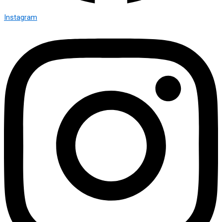
Instagram