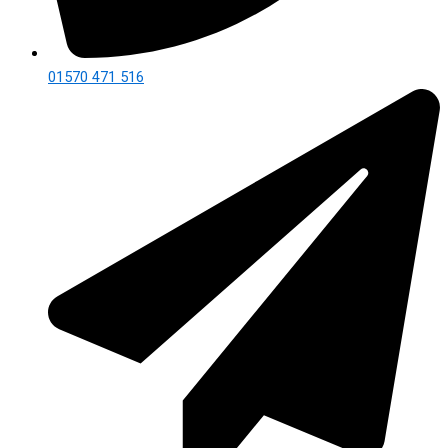
01570 471 516