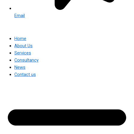
Email
Home
About Us
Services
Consultancy
News
Contact us