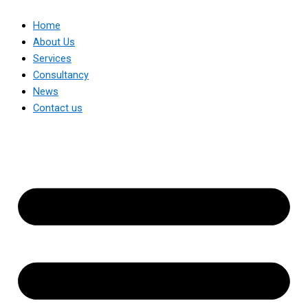
Home
About Us
Services
Consultancy
News
Contact us