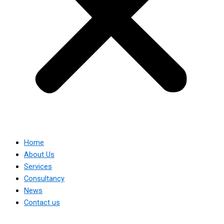
Home
About Us
Services
Consultancy
News
Contact us