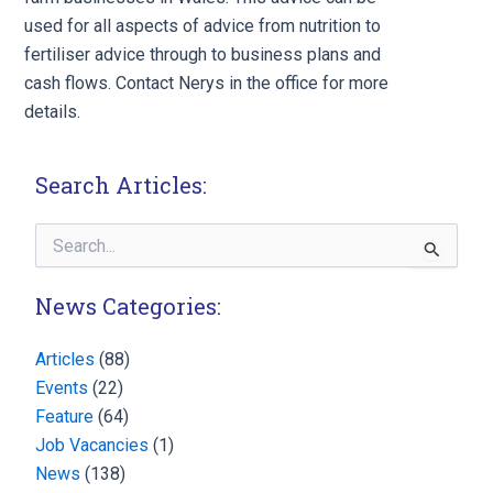
used for all aspects of advice from nutrition to
fertiliser advice through to business plans and
cash flows. Contact Nerys in the office for more
details.
Search Articles:
Search
for:
News Categories:
Articles
(88)
Events
(22)
Feature
(64)
Job Vacancies
(1)
News
(138)