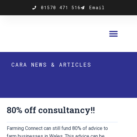
Skip
01570 471 516
Email
to
content
CARA NEWS & ARTICLES
80% off consultancy!!
Farming Connect can still fund 80% of advice to
farm businesses in Wales. This advice can be